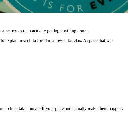
 came across than actually getting anything done.
to explain myself before I'm allowed to relax. A space that was
e to help take things off your plate and actually make them happen,