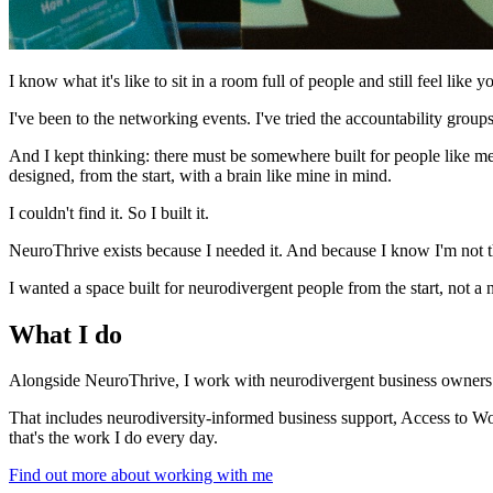
I know what it's like to sit in a room full of people and still feel like yo
I've been to the networking events. I've tried the accountability gro
And I kept thinking: there must be somewhere built for people like me
designed, from the start, with a brain like mine in mind.
I couldn't find it. So I built it.
NeuroThrive exists because I needed it. And because I know I'm not t
I wanted a space built for neurodivergent people from the start, not 
What I do
Alongside NeuroThrive, I work with neurodivergent business owners 
That includes neurodiversity-informed business support, Access to Wo
that's the work I do every day.
Find out more about working with me