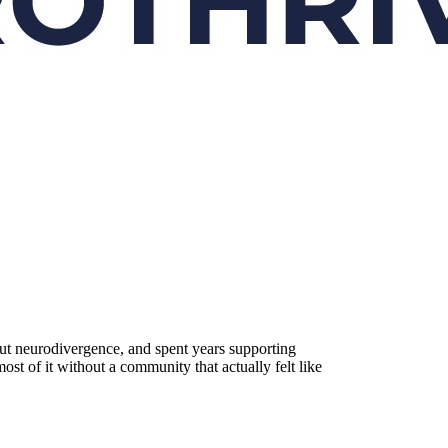
ut neurodivergence, and spent years supporting
st of it without a community that actually felt like