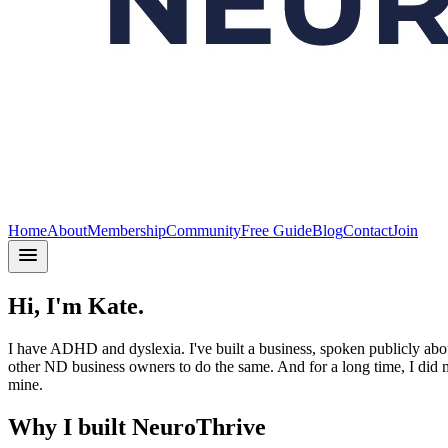
Home
About
Membership
Community
Free Guide
Blog
Contact
Join
Hi, I'm Kate.
I have ADHD and dyslexia. I've built a business, spoken publicly abo
other ND business owners to do the same. And for a long time, I did mo
mine.
Why I built NeuroThrive