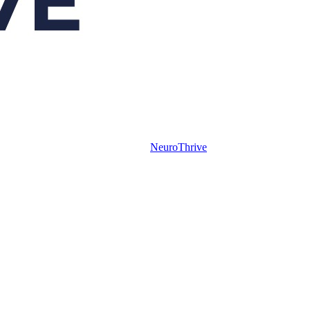
NeuroThrive