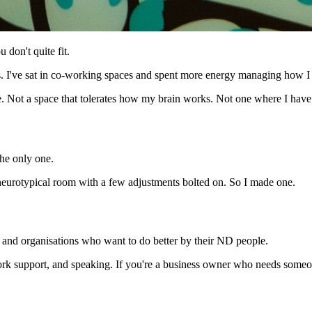
u don't quite fit.
ups. I've sat in co-working spaces and spent more energy managing how I
. Not a space that tolerates how my brain works. Not one where I have 
he only one.
a neurotypical room with a few adjustments bolted on. So I made one.
and organisations who want to do better by their ND people.
rk support, and speaking. If you're a business owner who needs someon