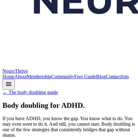
NeuroThrive
Home
About
Membership
Community
Free Guide
Blog
Contact
Join
← The body doubling guide
Body doubling for ADHD.
If you have ADHD, you know the gap. You know what to do. You
may even
want
to do it. And still, you cannot start. Body doubling is
one of the few strategies that consistently bridges that gap without
shame.