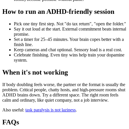
How to run an ADHD-friendly session
Pick one tiny first step. Not "do tax return", "open the folder."
Say it out loud at the start. External commitment beats internal
promise.
Set a timer for 25–45 minutes. Your brain copes better with a
finish line.
Keep cameras and chat optional. Sensory load is a real cost.
Celebrate finishing. Even tiny wins help train your dopamine
system.
When it's not working
If body doubling feels worse, the partner or the format is usually the
problem. Critical people, chatty hosts, and high-pressure rooms shut
ADHD brains down. Try a different space. The right room feels
calm and ordinary, like quiet company, not a job interview.
Also useful:
task paralysis is not laziness
.
FAQs