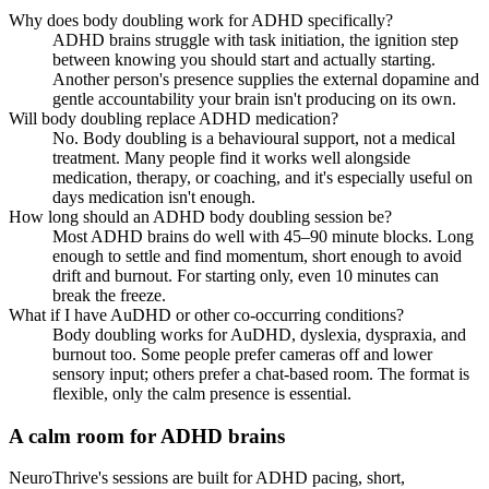
Why does body doubling work for ADHD specifically?
ADHD brains struggle with task initiation, the ignition step
between knowing you should start and actually starting.
Another person's presence supplies the external dopamine and
gentle accountability your brain isn't producing on its own.
Will body doubling replace ADHD medication?
No. Body doubling is a behavioural support, not a medical
treatment. Many people find it works well alongside
medication, therapy, or coaching, and it's especially useful on
days medication isn't enough.
How long should an ADHD body doubling session be?
Most ADHD brains do well with 45–90 minute blocks. Long
enough to settle and find momentum, short enough to avoid
drift and burnout. For starting only, even 10 minutes can
break the freeze.
What if I have AuDHD or other co-occurring conditions?
Body doubling works for AuDHD, dyslexia, dyspraxia, and
burnout too. Some people prefer cameras off and lower
sensory input; others prefer a chat-based room. The format is
flexible, only the calm presence is essential.
A calm room for ADHD brains
NeuroThrive's sessions are built for ADHD pacing, short,