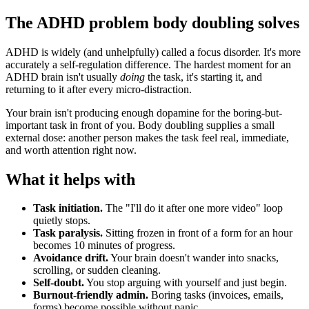
The ADHD problem body doubling solves
ADHD is widely (and unhelpfully) called a focus disorder. It's more
accurately a self-regulation difference. The hardest moment for an
ADHD brain isn't usually
doing
the task, it's starting it, and
returning to it after every micro-distraction.
Your brain isn't producing enough dopamine for the boring-but-
important task in front of you. Body doubling supplies a small
external dose: another person makes the task feel real, immediate,
and worth attention right now.
What it helps with
Task initiation.
The "I'll do it after one more video" loop
quietly stops.
Task paralysis.
Sitting frozen in front of a form for an hour
becomes 10 minutes of progress.
Avoidance drift.
Your brain doesn't wander into snacks,
scrolling, or sudden cleaning.
Self-doubt.
You stop arguing with yourself and just begin.
Burnout-friendly admin.
Boring tasks (invoices, emails,
forms) become possible without panic.