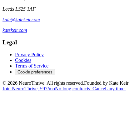
Leeds LS25 1AF
kate@katekeir.com
katekeir.com
Legal
Privacy Policy
Cookies
Terms of Service
Cookie preferences
© 2026 NeuroThrive. All rights reserved.
Founded by Kate Keir
Join NeuroThrive, £97/mo
No long contracts. Cancel any time.