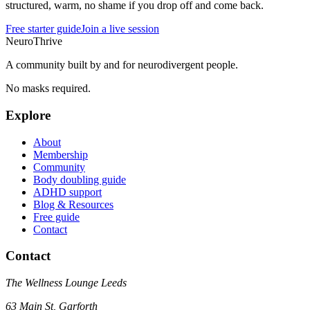
structured, warm, no shame if you drop off and come back.
Free starter guide
Join a live session
NeuroThrive
A community built by and for neurodivergent people.
No masks required.
Explore
About
Membership
Community
Body doubling guide
ADHD support
Blog & Resources
Free guide
Contact
Contact
The Wellness Lounge Leeds
63 Main St, Garforth